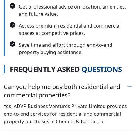
Get professional advice on location, amenities,
and future value.
Access premium residential and commercial
spaces at competitive prices.
Save time and effort through end-to-end
property buying assistance.
F
R
E
Q
U
E
N
T
L
Y
A
S
K
E
D
Q
U
E
S
T
I
O
N
S
Can you help me buy both residential and
commercial properties?
Yes, ADVP Business Ventures Private Limited provides
end-to-end services for residential and commercial
property purchases in Chennai & Bangalore.