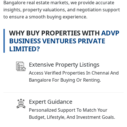
Bangalore real estate markets, we provide accurate
insights, property valuations, and negotiation support
to ensure a smooth buying experience.
W
H
Y
B
U
Y
P
R
O
P
E
R
T
I
E
S
W
I
T
H
A
D
V
P
B
U
S
I
N
E
S
S
V
E
N
T
U
R
E
S
P
R
I
V
A
T
E
L
I
M
I
T
E
D
?
Extensive Property Listings
Access Verified Properties In Chennai And
Bangalore For Buying Or Renting.
Expert Guidance
Personalized Support To Match Your
Budget, Lifestyle, And Investment Goals.