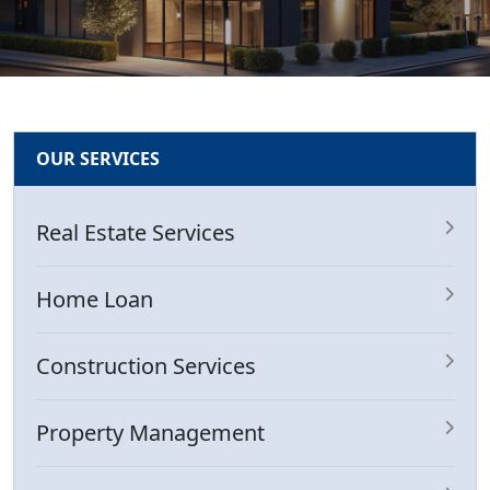
OUR SERVICES
Real Estate Services
Home Loan
Construction Services
Property Management