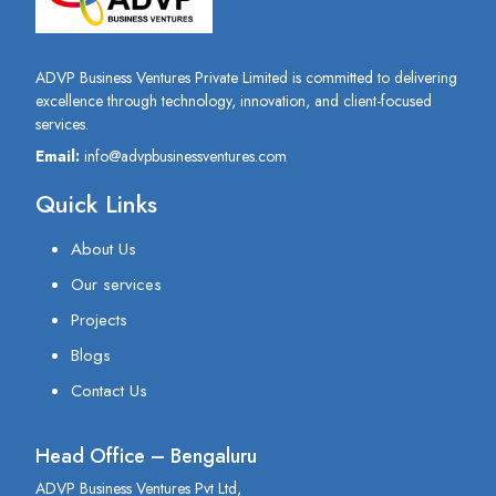
ADVP Business Ventures Private Limited is committed to delivering
excellence through technology, innovation, and client-focused
services.
Email:
info@advpbusinessventures.com
Quick Links
About Us
Our services
Projects
Blogs
Contact Us
Head Office – Bengaluru
ADVP Business Ventures Pvt Ltd,