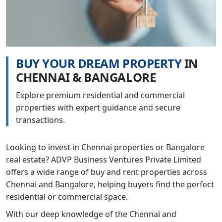
B
U
Y
Y
O
U
R
D
R
E
A
M
P
R
O
P
E
R
T
Y
I
N
C
H
E
N
N
A
I
&
B
A
N
G
A
L
O
R
E
Explore premium residential and commercial
properties with expert guidance and secure
transactions.
Looking to invest in Chennai properties or Bangalore
real estate? ADVP Business Ventures Private Limited
offers a wide range of buy and rent properties across
Chennai and Bangalore, helping buyers find the perfect
residential or commercial space.
With our deep knowledge of the Chennai and