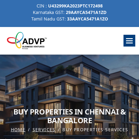
CIN :
U43299KA2023PTC172498
Karnataka GST:
29AAYCA5471A1ZD
Tamil Nadu GST:
33AAYCA5471A1ZO
B
U
Y
P
R
O
P
E
R
T
I
E
S
I
N
C
H
E
N
N
A
I
&
B
A
N
G
A
L
O
R
E
HOME
SERVICES
BUY PROPERTIES SERVICES