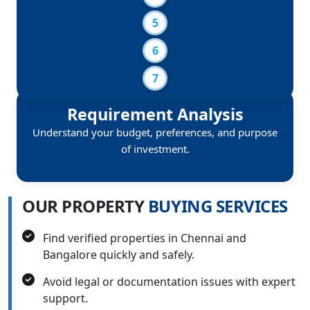
Requirement Analysis
Understand your budget, preferences, and purpose
of investment.
O
U
R
P
R
O
P
E
R
T
Y
B
U
Y
I
N
G
S
E
R
V
I
C
E
S
Find verified properties in Chennai and
Bangalore quickly and safely.
Avoid legal or documentation issues with expert
support.