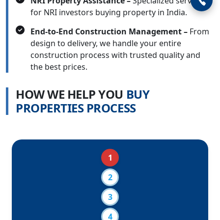
NRI Property Assistance –
Specialized services
for NRI investors buying property in India.
End-to-End Construction Management –
From
design to delivery, we handle your entire
construction process with trusted quality and
the best prices.
H
O
W
W
E
H
E
L
P
Y
O
U
B
U
Y
P
R
O
P
E
R
T
I
E
S
P
R
O
C
E
S
S