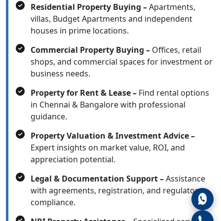
Residential Property Buying –
Apartments,
villas, Budget Apartments and independent
houses in prime locations.
Commercial Property Buying –
Offices, retail
shops, and commercial spaces for investment or
business needs.
Property for Rent & Lease –
Find rental options
in Chennai & Bangalore with professional
guidance.
Property Valuation & Investment Advice –
Expert insights on market value, ROI, and
appreciation potential.
Legal & Documentation Support –
Assistance
with agreements, registration, and regulatory
compliance.