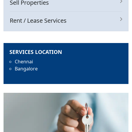
Sell Properties
Rent / Lease Services
SERVICES LOCATION
Chennai
Bangalore