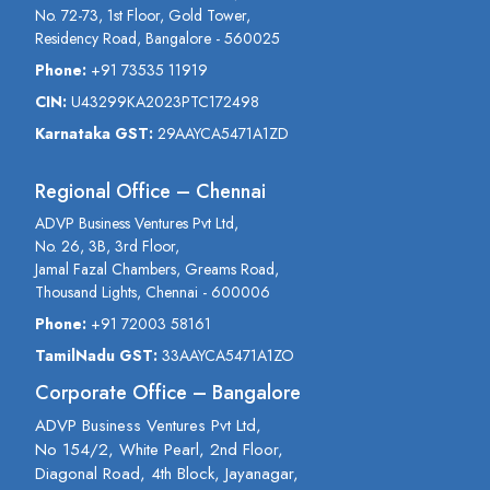
No. 72-73, 1st Floor, Gold Tower,
Residency Road, Bangalore - 560025
Phone:
+91 73535 11919
CIN:
U43299KA2023PTC172498
Karnataka GST:
29AAYCA5471A1ZD
Regional Office – Chennai
ADVP Business Ventures Pvt Ltd,
No. 26, 3B, 3rd Floor,
Jamal Fazal Chambers, Greams Road,
Thousand Lights, Chennai - 600006
Phone:
+91 72003 58161
TamilNadu GST:
33AAYCA5471A1ZO
Corporate Office – Bangalore
ADVP Business Ventures Pvt Ltd,
No 154/2, White Pearl, 2nd Floor,
Diagonal Road, 4th Block, Jayanagar,