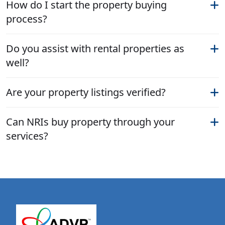
How do I start the property buying
process?
Do you assist with rental properties as
well?
Are your property listings verified?
Can NRIs buy property through your
services?