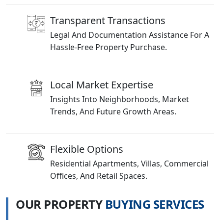
Transparent Transactions
Legal And Documentation Assistance For A
Hassle-Free Property Purchase.
Local Market Expertise
Insights Into Neighborhoods, Market
Trends, And Future Growth Areas.
Flexible Options
Residential Apartments, Villas, Commercial
Offices, And Retail Spaces.
O
U
R
P
R
O
P
E
R
T
Y
B
U
Y
I
N
G
S
E
R
V
I
C
E
S