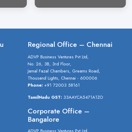
u
Regional Office – Chennai
ADVP Business Ventures Pvt Ltd,
No. 26, 3B, 3rd Floor,
Jamal Fazal Chambers, Greams Road,
Thousand Lights, Chennai - 600006
Phone:
+91 72003 58161
TamilNadu GST:
33AAYCA5471A1ZO
Corporate Office –
Bangalore
ADVP Business Ventures Pvt Ltd,