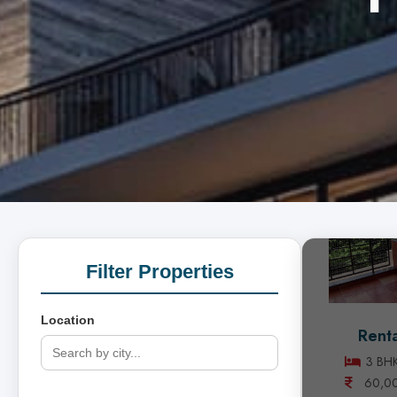
Filter Properties
Location
Renta
3 BHK
60,0