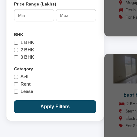
Mogap
Price Range (Lakhs)
Doubl
For Re
-
BHK
1 BHK
2 BHK
3 BHK
Category
Sell
Rent
Lease
East 
2 BH
Apply Filters
Starti
Electr
For Sa