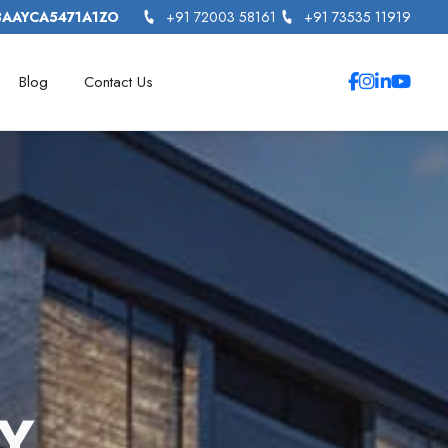
3AAYCA5471A1ZO
+91 72003 58161
+91 73535 11919
Blog
Contact Us
Y