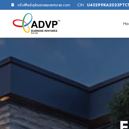
info@advpbusinessventures.com
CIN :
U43299KA2023PTC
Ho
F