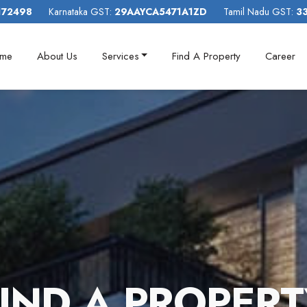
172498
Karnataka GST:
29AAYCA5471A1ZD
Tamil Nadu GST:
3
me
About Us
Services
Find A Property
Career
I
N
D
A
P
R
O
P
E
R
T