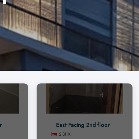
r
East Facing 2nd floor
2 BHK