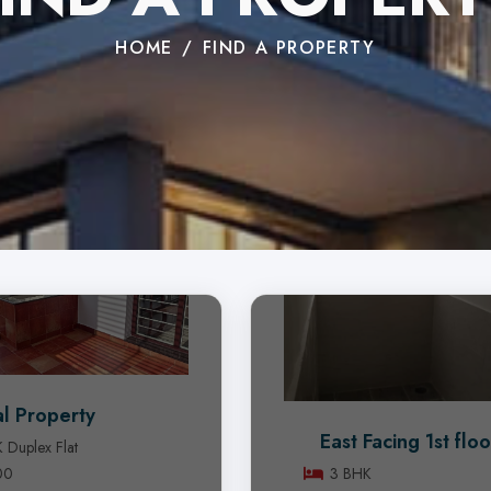
HOME
FIND A PROPERTY
l Property
East Facing 1st floo
 Duplex Flat
00
3 BHK