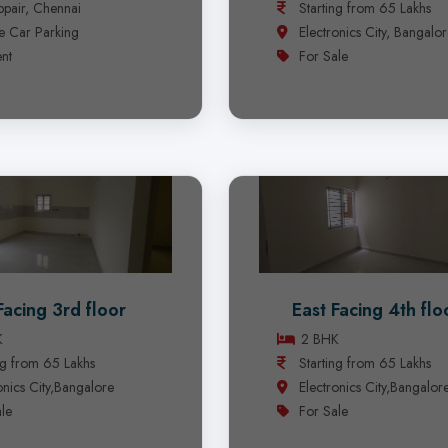
pair, Chennai
Starting from 65 Lakhs
e Car Parking
Electronics City, Bangalo
nt
For Sale
Facing 3rd floor
East Facing 4th flo
K
2 BHK
ng from 65 Lakhs
Starting from 65 Lakhs
onics City,Bangalore
Electronics City,Bangalor
le
For Sale