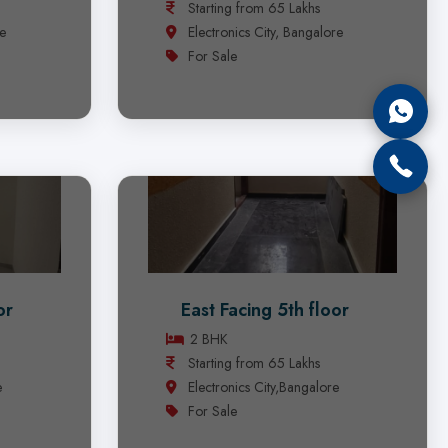
Starting from 65 Lakhs
re
Electronics City, Bangalore
For Sale
or
East Facing 5th floor
2 BHK
Starting from 65 Lakhs
e
Electronics City,Bangalore
For Sale