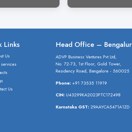
 Links
Head Office – Bengalur
ut Us
ADVP Business Ventures Pvt Ltd,
No. 72-73, 1st Floor, Gold Tower,
 services
Residency Road, Bangalore - 560025
ects
gs
Phone:
+91 73535 11919
tact Us
CIN:
U43299KA2023PTC172498
Karnataka GST:
29AAYCA5471A1ZD