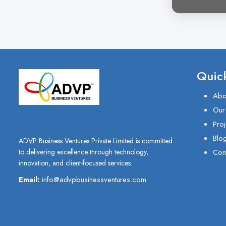
Quick
Abo
Our
Proj
Blo
ADVP Business Ventures Private Limited is committed
Con
to delivering excellence through technology,
innovation, and client-focused services.
Email:
info@advpbusinessventures.com